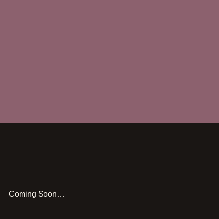
Coming Soon…