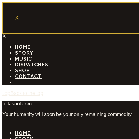
X
X
HOME
STORY
MUSIC
DISPATCHES
SHOP
CONTACT
Back to the top
fullasoul.com
Your humanity will soon be your only remaining commodity
HOME