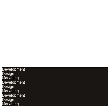
Development
Design
Marketing
Development
Design
Marketing
Development
Design
Marketing