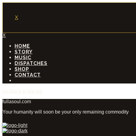
X
X
HOME
STORY
MUSIC
DISPATCHES
SHOP
CONTACT
Back to the top
fullasoul.com
Your humanity will soon be your only remaining commodity