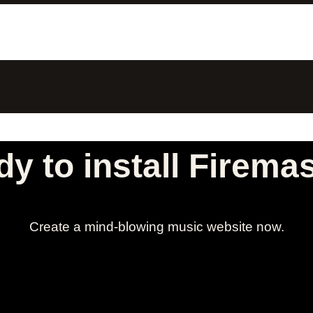
y to install Firema
Create a mind-blowing music website now.