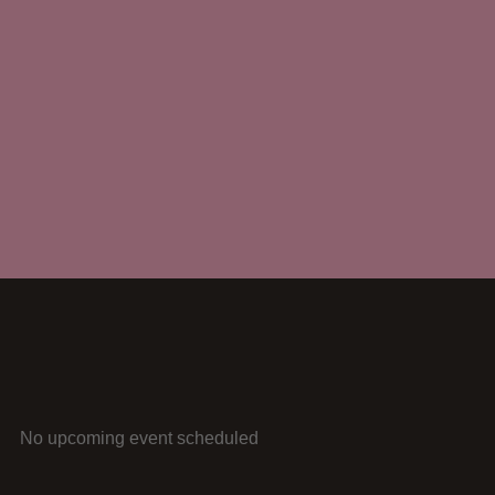
No upcoming event scheduled