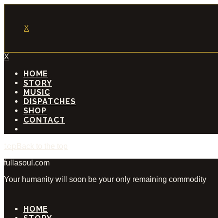
X
X
HOME
STORY
MUSIC
DISPATCHES
SHOP
CONTACT
Back to the top
fullasoul.com
Your humanity will soon be your only remaining commodity
HOME